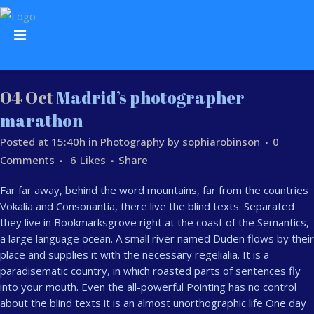
04 Oct
Madrid’s photographer
marathon
Posted at 15:40h
in
Photography
by
sophiarobinson
0
Comments
6
Likes
Share
Far far away, behind the word mountains, far from the countries
Vokalia and Consonantia, there live the blind texts. Separated
they live in Bookmarksgrove right at the coast of the Semantics,
a large language ocean. A small river named Duden flows by their
place and supplies it with the necessary regelialia. It is a
paradisematic country, in which roasted parts of sentences fly
into your mouth. Even the all-powerful Pointing has no control
about the blind texts it is an almost unorthographic life One day