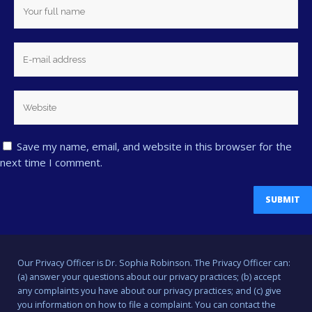
Save my name, email, and website in this browser for the
next time I comment.
Our Privacy Officer is Dr. Sophia Robinson. The Privacy Officer can:
(a) answer your questions about our privacy practices; (b) accept
any complaints you have about our privacy practices; and (c) give
you information on how to file a complaint. You can contact the