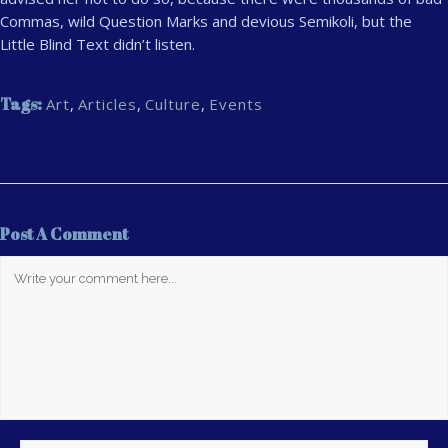
Commas, wild Question Marks and devious Semikoli, but the
Little Blind Text didn’t listen.
Tags:
Art
,
Articles
,
Culture
,
Events
Post A Comment