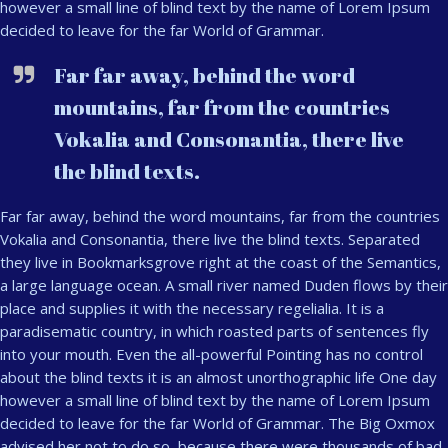
however a small line of blind text by the name of Lorem Ipsum
decided to leave for the far World of Grammar.
Far far away, behind the word
mountains, far from the countries
Vokalia and Consonantia, there live
the blind texts.
Far far away, behind the word mountains, far from the countries
Vokalia and Consonantia, there live the blind texts. Separated
they live in Bookmarksgrove right at the coast of the Semantics,
a large language ocean. A small river named Duden flows by their
place and supplies it with the necessary regelialia. It is a
paradisematic country, in which roasted parts of sentences fly
into your mouth. Even the all-powerful Pointing has no control
about the blind texts it is an almost unorthographic life One day
however a small line of blind text by the name of Lorem Ipsum
decided to leave for the far World of Grammar. The Big Oxmox
advised her not to do so, because there were thousands of bad