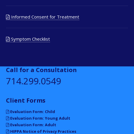
Informed Consent for Treatment
Symptom Checklist
Call for a Consultation
714.299.0549
Client Forms
Evaluation Form: Child
Evaluation Form: Young Adult
Evaluation Form: Adult
HIPPA Notice of Privacy Practices