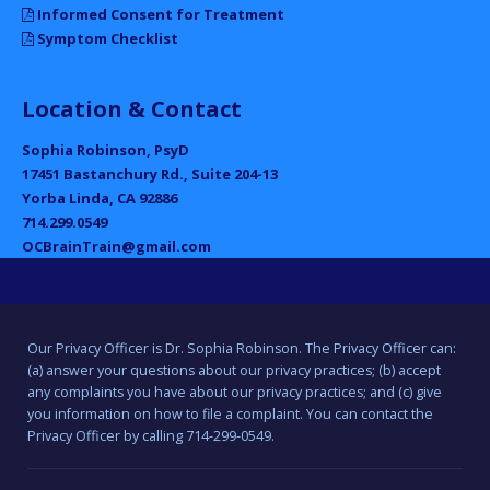
Informed Consent for Treatment
Symptom Checklist
Location & Contact
Sophia Robinson, PsyD
17451 Bastanchury Rd., Suite 204-13
Yorba Linda, CA 92886
714.299.0549
OCBrainTrain@gmail.com
Our Privacy Officer is Dr. Sophia Robinson. The Privacy Officer can:
(a) answer your questions about our privacy practices; (b) accept
any complaints you have about our privacy practices; and (c) give
you information on how to file a complaint. You can contact the
Privacy Officer by calling 714-299-0549.