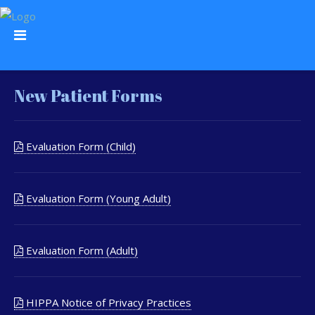
New Patient Forms
Evaluation Form (Child)
Evaluation Form (Young Adult)
Evaluation Form (Adult)
HIPPA Notice of Privacy Practices