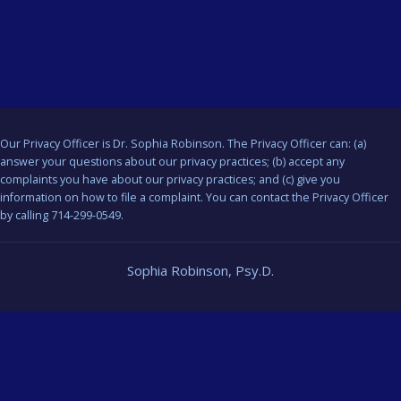
Our Privacy Officer is Dr. Sophia Robinson. The Privacy Officer can: (a)
answer your questions about our privacy practices; (b) accept any
complaints you have about our privacy practices; and (c) give you
information on how to file a complaint. You can contact the Privacy Officer
by calling 714-299-0549.
Sophia Robinson, Psy.D.