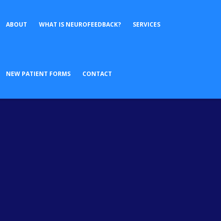
ABOUT
WHAT IS NEUROFEEDBACK?
SERVICES
No posts were found.
NEW PATIENT FORMS
CONTACT