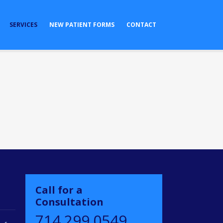
SERVICES
NEW PATIENT FORMS
CONTACT
Call for a
Consultation
714.299.0549