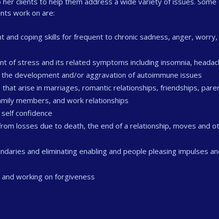
her clients to help them address a wide variety of issues. Some 
nts work on are:
d coping skills for frequent to chronic sadness, anger, worry,
t of stress and its related symptoms including insomnia, heada
as the development and/or aggravation of autoimmune issues
 that arise in marriages, romantic relationships, friendships, pare
 family members, and work relationships
 self confidence
from losses due to death, the end of a relationship, moves and o
daries and eliminating enabling and people pleasing impulses an
s and working on forgiveness