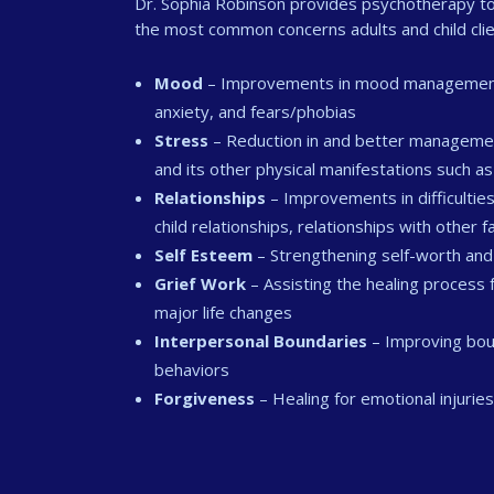
Dr. Sophia Robinson provides psychotherapy to 
the most common concerns adults and child clie
Mood
– Improvements in mood management an
anxiety, and fears/phobias
Stress
– Reduction in and better managemen
and its other physical manifestations such 
Relationships
– Improvements in difficulties
child relationships, relationships with other
Self Esteem
– Strengthening self-worth and
Grief Work
– Assisting the healing process 
major life changes
Interpersonal Boundaries
– Improving boun
behaviors
Forgiveness
– Healing for emotional injurie