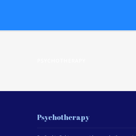
PSYCHOTHERAPY
Psychotherapy