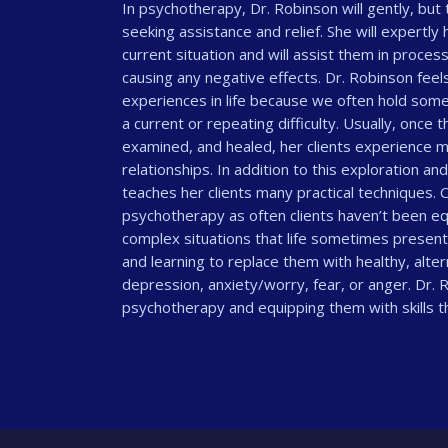
In psychotherapy, Dr. Robinson will gently, but 
seeking assistance and relief. She will expertly 
current situation and will assist them in proces
causing any negative effects. Dr. Robinson feel
experiences in life because we often hold some 
a current or repeating difficulty. Usually, once
examined, and healed, her clients experience 
relationships. In addition to this exploration an
teaches her clients many practical techniques. Co
psychotherapy as often clients haven’t been equ
complex situations that life sometimes present
and learning to replace them with healthy, alte
depression, anxiety/worry, fear, or anger. Dr. R
psychotherapy and equipping them with skills tha