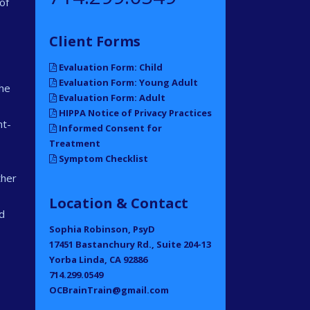
of
Client Forms
Evaluation Form: Child
Evaluation Form: Young Adult
che
Evaluation Form: Adult
HIPPA Notice of Privacy Practices
nt-
Informed Consent for
Treatment
Symptom Checklist
ther
Location & Contact
d
Sophia Robinson, PsyD
17451 Bastanchury Rd., Suite 204-13
Yorba Linda, CA 92886
714.299.0549
OCBrainTrain@gmail.com