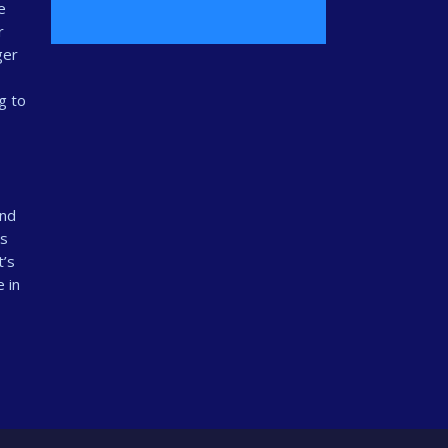
e
r
ger
g to
and
ts
t’s
 in