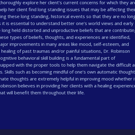
thoroughly explore her client’s current concerns for which they ar
help her client find long standing issues that may be affecting thei
sing these long standing, historical events so that they are no lon
s it is essential to understand better one’s world views and early
long held distorted and unproductive beliefs that are contributin
 these types of beliefs, thoughts, and experiences are identified,
major improvements in many areas like mood, self-esteem, and
d healing of past traumas and/or painful situations, Dr. Robinson
gnitive behavioral skill building is a fundamental part of
ipped with the proper tools to help them navigate the difficult 
s. Skills such as becoming mindful of one’s own automatic though
rnate thoughts are extremely helpful in improving mood whether i
obinson believes in providing her clients with a healing experience
t will benefit them throughout their life.