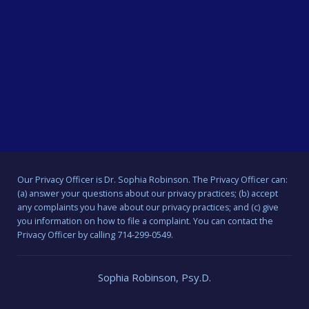
Our Privacy Officer is Dr. Sophia Robinson. The Privacy Officer can:
(a) answer your questions about our privacy practices; (b) accept
any complaints you have about our privacy practices; and (c) give
you information on how to file a complaint. You can contact the
Privacy Officer by calling 714-299-0549.
Sophia Robinson, Psy.D.