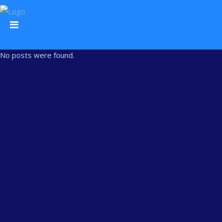
No posts were found.