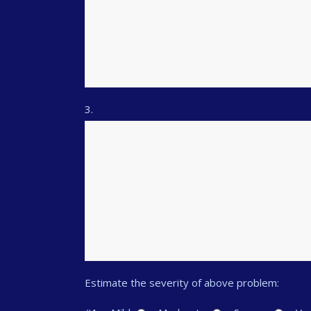
3.
Estimate the severity of above problem: