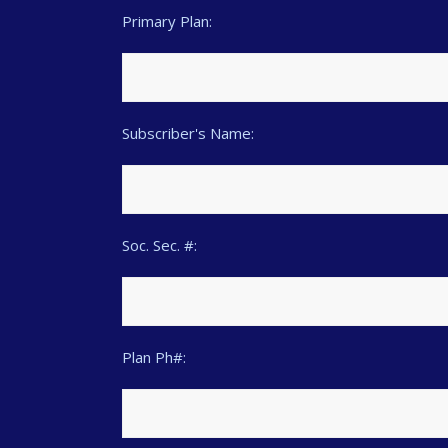
Primary Plan:
Subscriber's Name:
Soc. Sec. #:
Plan Ph#: