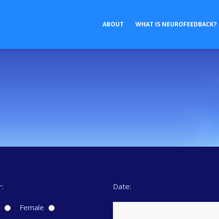
ABOUT
WHAT IS NEUROFEEDBACK?
:
Date:
e
Female