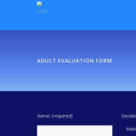
ADULT EVALUATION FORM
Name: (required)
Gender
Mal