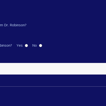
om Dr. Robinson?
obinson?
Yes
No