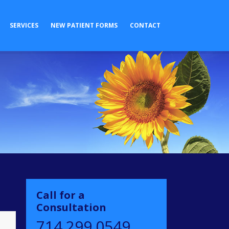
SERVICES
NEW PATIENT FORMS
CONTACT
Call for a
Consultation
714.299.0549