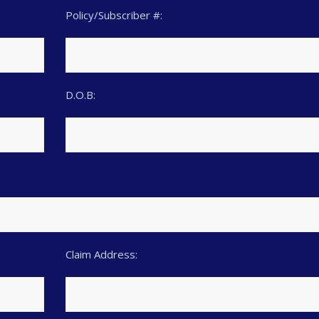
Policy/Subscriber #:
D.O.B:
Claim Address: