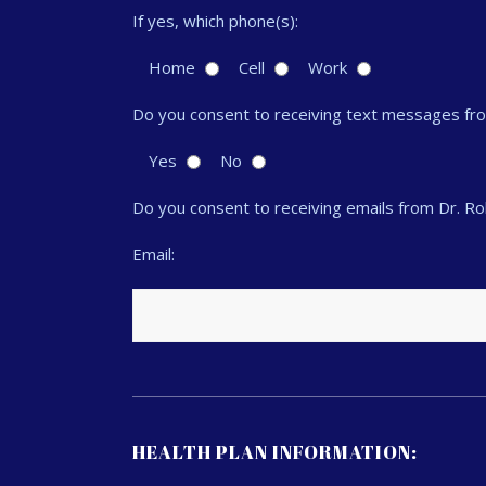
If yes, which phone(s):
Home
Cell
Work
Do you consent to receiving text messages fr
Yes
No
Do you consent to receiving emails from Dr. R
Email:
HEALTH PLAN INFORMATION: