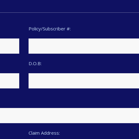
Policy/Subscriber #:
D.O.B:
Claim Address: