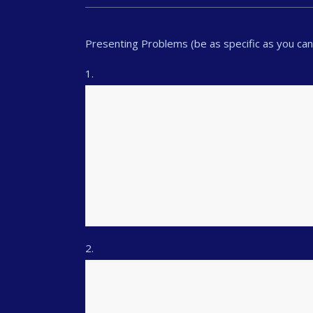
Presenting Problems (be as specific as you can: 
1.
2.