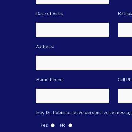
Date of Birth:
Birthpl
Address:
Home Phone:
Cell P
May Dr. Robinson leave personal voice messag
Yes
No