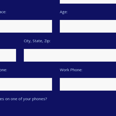
ace:
Age:
City, State, Zip:
hone:
Work Phone:
es on one of your phones?