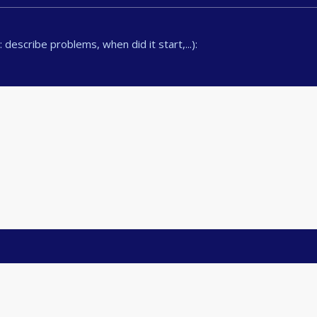
describe problems, when did it start,...):