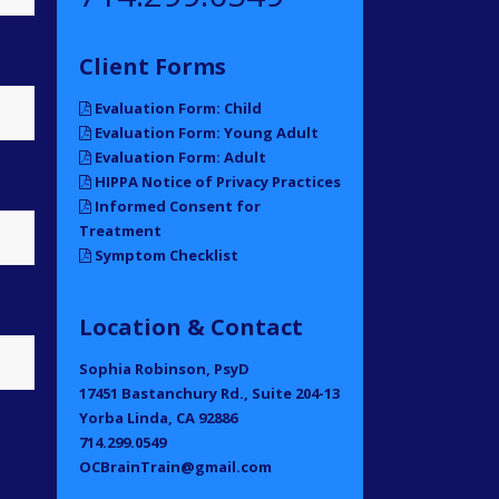
Client Forms
Evaluation Form: Child
Evaluation Form: Young Adult
Evaluation Form: Adult
HIPPA Notice of Privacy Practices
Informed Consent for
Treatment
Symptom Checklist
Location & Contact
Sophia Robinson, PsyD
17451 Bastanchury Rd., Suite 204-13
Yorba Linda, CA 92886
714.299.0549
OCBrainTrain@gmail.com