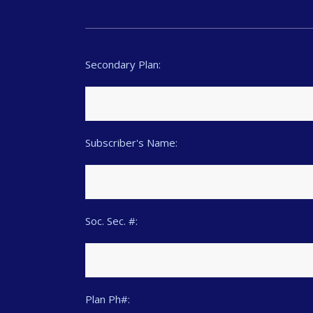
Secondary Plan:
Subscriber's Name:
Soc. Sec. #:
Plan Ph#: