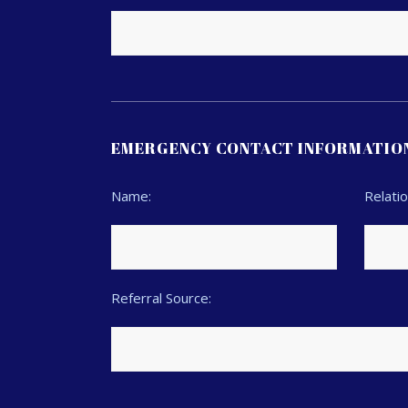
EMERGENCY CONTACT INFORMATIO
Name:
Relatio
Referral Source: