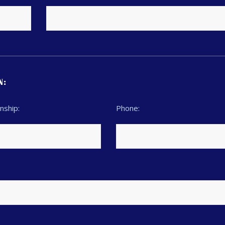
N:
nship:
Phone: